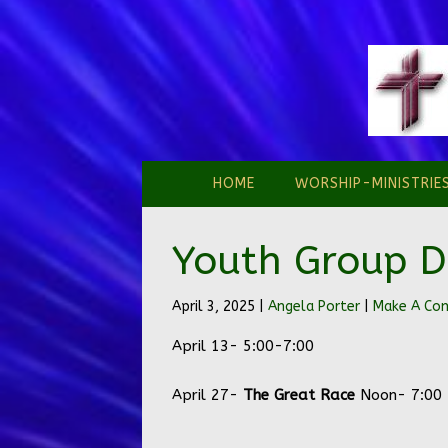
HOME
WORSHIP-MINISTRIE
Youth Group D
April 3, 2025 |
Angela Porter
|
Make A C
April 13- 5:00-7:00
April 27-
The Great Race
Noon- 7:00