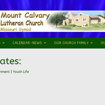
S
CALENDAR-NEWS
OUR CHURCH FAMILY
O
ates:
omment
|
Youth Life