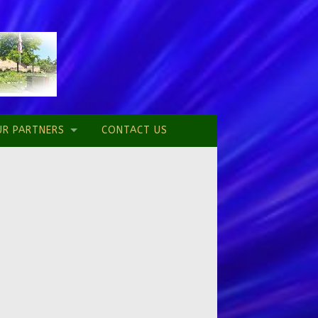
UR PARTNERS
CONTACT US