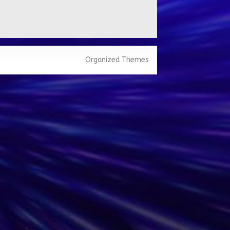
Organized Themes