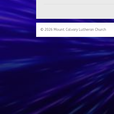
© 2026 Mount Calvary Lutheran Church