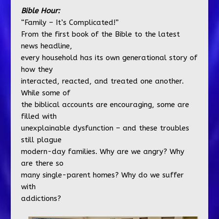
Bible Hour:
“Family – It’s Complicated!”
From the first book of the Bible to the latest
news headline,
every household has its own generational story of
how they
interacted, reacted, and treated one another.
While some of
the biblical accounts are encouraging, some are
filled with
unexplainable dysfunction – and these troubles
still plague
modern-day families. Why are we angry? Why
are there so
many single-parent homes? Why do we suffer
with
addictions?