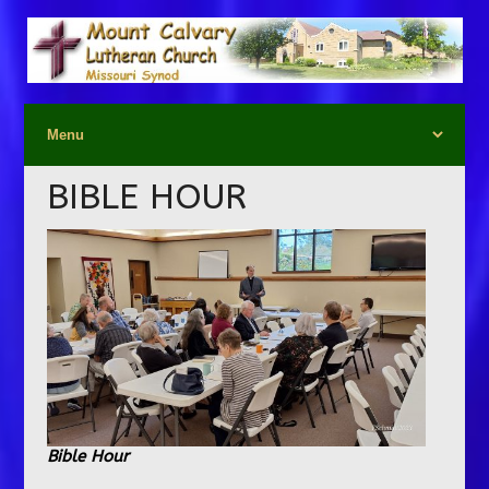
BIBLE HOUR
Bible Hour