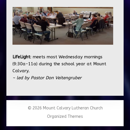
LifeLight
: meets most Wednesday mornings
(9:30a-11a) during the school year at Mount
Calvary.
~ led by Pastor Don Veitengruber
© 2026 Mount Calvary Lutheran Church
Organized Themes