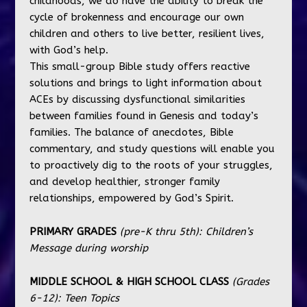
childhoods, we do have the ability to break the
cycle of brokenness and encourage our own
children and others to live better, resilient lives,
with God’s help.
This small-group Bible study offers reactive
solutions and brings to light information about
ACEs by discussing dysfunctional similarities
between families found in Genesis and today’s
families. The balance of anecdotes, Bible
commentary, and study questions will enable you
to proactively dig to the roots of your struggles,
and develop healthier, stronger family
relationships, empowered by God’s Spirit.
PRIMARY GRADES
(pre-K thru 5th):
Children’s
Message during worship
MIDDLE SCHOOL & HIGH SCHOOL CLASS
(Grades
6-12):
Teen Topics