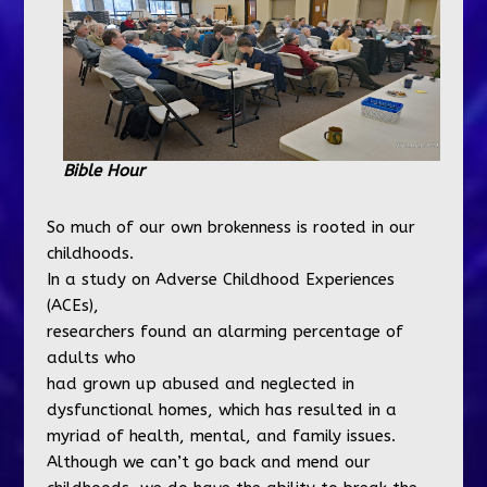
Bible Hour
So much of our own brokenness is rooted in our
childhoods.
In a study on Adverse Childhood Experiences
(ACEs),
researchers found an alarming percentage of
adults who
had grown up abused and neglected in
dysfunctional homes, which has resulted in a
myriad of health, mental, and family issues.
Although we can’t go back and mend our