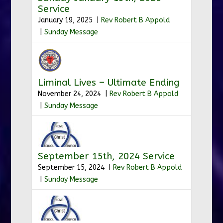
Service
January 19, 2025 |
Rev Robert B Appold
|
Sunday Message
Liminal Lives – Ultimate Ending
November 24, 2024 |
Rev Robert B Appold
|
Sunday Message
September 15th, 2024 Service
September 15, 2024 |
Rev Robert B Appold
|
Sunday Message