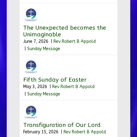
The Unexpected becomes the
Unimaginable
June 7, 2026 |
Rev Robert B Appold
|
Sunday Message
Fifth Sunday of Easter
May 3, 2026 |
Rev Robert B Appold
|
Sunday Message
Transfiguration of Our Lord
February 15, 2026 |
Rev Robert B Appold