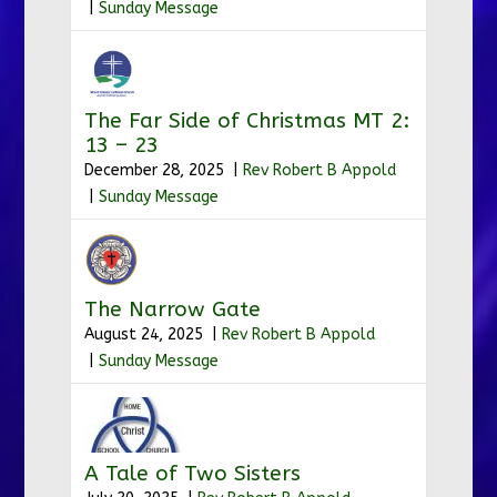
|
Sunday Message
The Far Side of Christmas MT 2:
13 – 23
December 28, 2025 |
Rev Robert B Appold
|
Sunday Message
The Narrow Gate
August 24, 2025 |
Rev Robert B Appold
|
Sunday Message
A Tale of Two Sisters