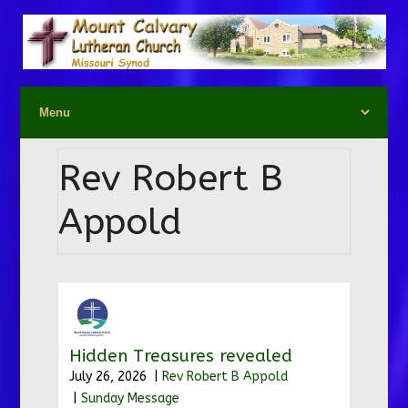
Rev Robert B
Appold
Hidden Treasures revealed
July 26, 2026 |
Rev Robert B Appold
|
Sunday Message