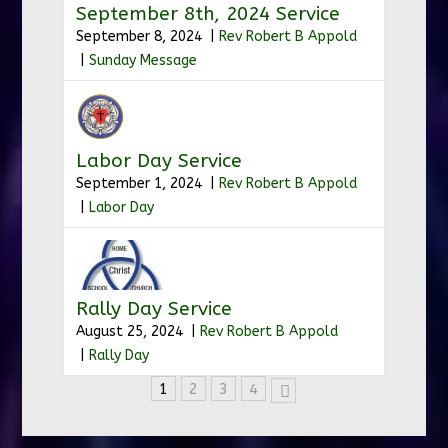
September 8th, 2024 Service
September 8, 2024 |
Rev Robert B Appold
|
Sunday Message
Labor Day Service
September 1, 2024 |
Rev Robert B Appold
|
Labor Day
Rally Day Service
August 25, 2024 |
Rev Robert B Appold
|
Rally Day
1
2
3
4
