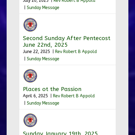
July 20, 2025 |
Rev Robert B Appold
|
Sunday Message
Second Sunday After Pentecost
June 22nd, 2025
June 22, 2025 |
Rev Robert B Appold
|
Sunday Message
Places ot the Passion
April 6, 2025 |
Rev Robert B Appold
|
Sunday Message
Sunday January 19th, 2025