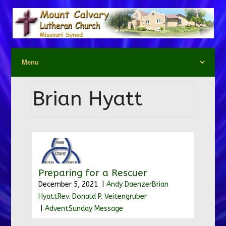
Brian Hyatt
Preparing for a Rescuer
December 5, 2021 |
Andy Daenzer
Brian
Hyatt
Rev. Donald P. Veitengruber
|
Advent
Sunday Message