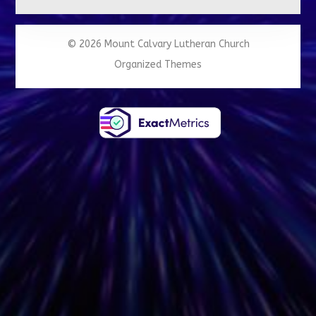
© 2026 Mount Calvary Lutheran Church
Organized Themes