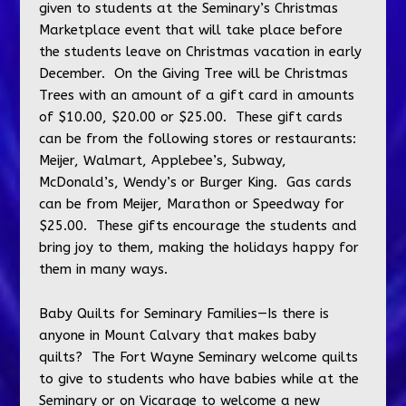
given to students at the Seminary’s Christmas
Marketplace event that will take place before
the students leave on Christmas vacation in early
December. On the Giving Tree will be Christmas
Trees with an amount of a gift card in amounts
of $10.00, $20.00 or $25.00. These gift cards
can be from the following stores or restaurants:
Meijer, Walmart, Applebee’s, Subway,
McDonald’s, Wendy’s or Burger King. Gas cards
can be from Meijer, Marathon or Speedway for
$25.00. These gifts encourage the students and
bring joy to them, making the holidays happy for
them in many ways.
Baby Quilts for Seminary Families—Is there is
anyone in Mount Calvary that makes baby
quilts? The Fort Wayne Seminary welcome quilts
to give to students who have babies while at the
Seminary or on Vicarage to welcome a new