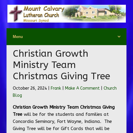
Christian Growth
Ministry Team
Christmas Giving Tree
October 26, 2024 |
Frank
|
Make A Comment
|
Church
Blog
Christian Growth Ministry Team Christmas Giving
Tree
will be for the students and families at
Concordia Seminary, Fort Wayne, Indiana. The
Giving Tree will be for Gift Cards that will be