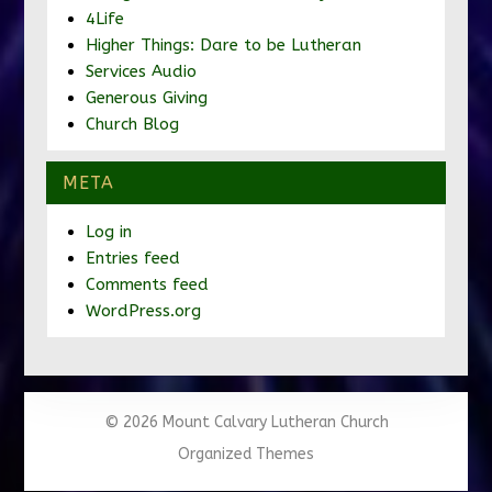
4Life
Higher Things: Dare to be Lutheran
Services Audio
Generous Giving
Church Blog
META
Log in
Entries feed
Comments feed
WordPress.org
© 2026 Mount Calvary Lutheran Church
Organized Themes