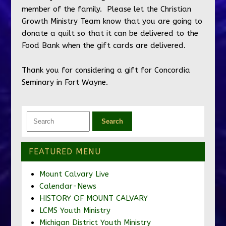
member of the family. Please let the Christian
Growth Ministry Team know that you are going to
donate a quilt so that it can be delivered to the
Food Bank when the gift cards are delivered.
Thank you for considering a gift for Concordia
Seminary in Fort Wayne.
FEATURED MENU
Mount Calvary Live
Calendar-News
HISTORY OF MOUNT CALVARY
LCMS Youth Ministry
Michigan District Youth Ministry