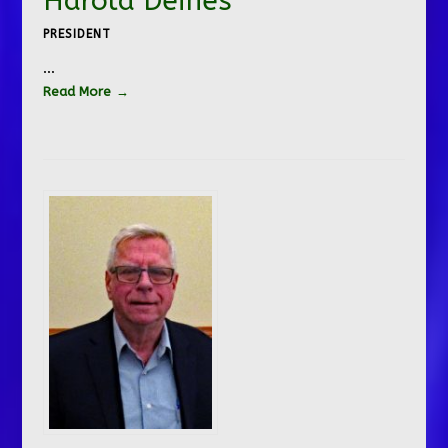
Harold Deines
PRESIDENT
…
Read More