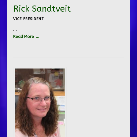
Rick Sandtveit
VICE PRESIDENT
…
Read More