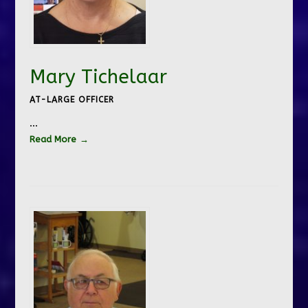
Mary Tichelaar
AT-LARGE OFFICER
…
Read More