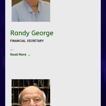
Randy George
FINANCIAL SECRETARY
…
Read More