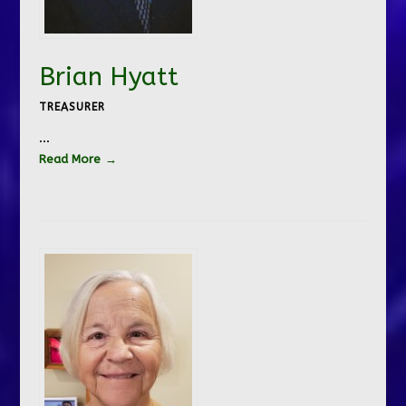
Brian Hyatt
TREASURER
…
Read More