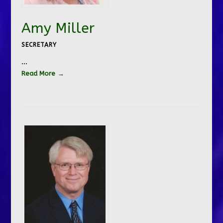
Amy Miller
SECRETARY
…
Read More