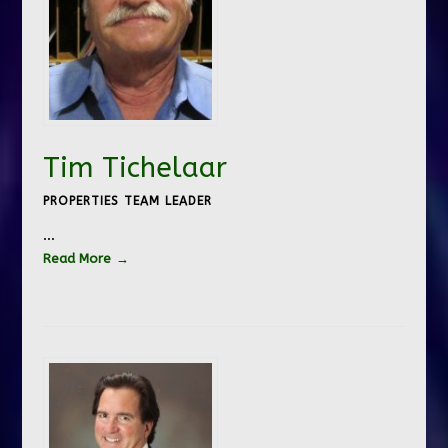
Tim Tichelaar
PROPERTIES TEAM LEADER
…
Read More