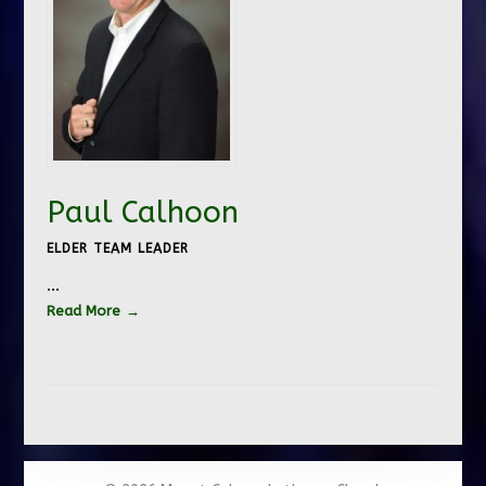
Paul Calhoon
ELDER TEAM LEADER
…
Read More