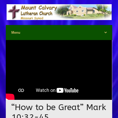
“How to be Great” Mark
10:32-45