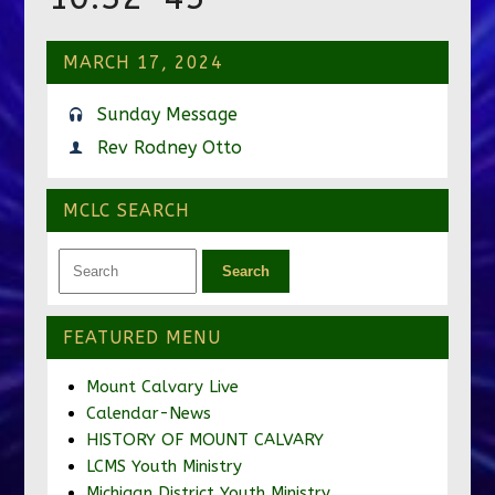
MARCH 17, 2024
Sunday Message
Rev Rodney Otto
MCLC SEARCH
FEATURED MENU
Mount Calvary Live
Calendar-News
HISTORY OF MOUNT CALVARY
LCMS Youth Ministry
Michigan District Youth Ministry