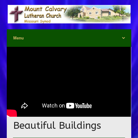
Beautiful Buildings