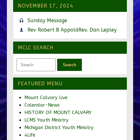
NOVEMBER 17, 2024
Sunday Message
Rev Robert B Appold
Rev. Dan Lepley
MCLC SEARCH
FEATURED MENU
Mount Calvary Live
Calendar-News
HISTORY OF MOUNT CALVARY
LCMS Youth Ministry
Michigan District Youth Ministry
4Life