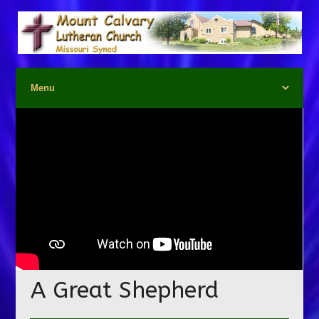
A Great Shepherd