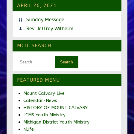
APRIL 26, 2021
Sunday Message
Rev. Jeffrey Wilhelm
MCLC SEARCH
FEATURED MENU
Mount Calvary Live
Calendar-News
HISTORY OF MOUNT CALVARY
LCMS Youth Ministry
Michigan District Youth Ministry
4Life