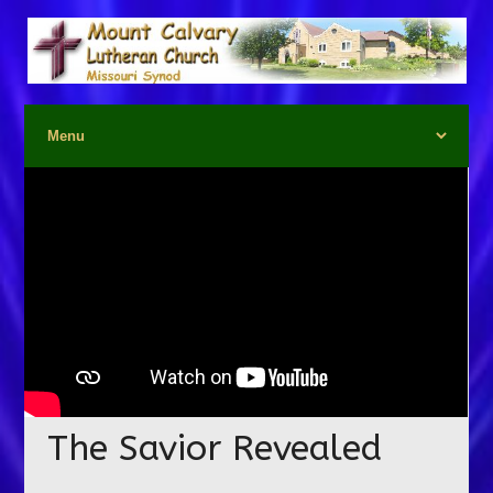
The Savior Revealed