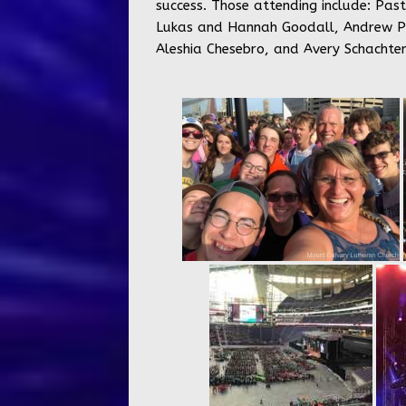
success. Those attending include: Pas
Lukas and Hannah Goodall, Andrew Port
Aleshia Chesebro, and Avery Schachten