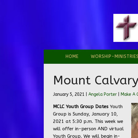
HOME
WORSHIP-MINISTRIE
Mount Calvary
January 5, 2021 |
Angela Porter
|
Make A
MCLC Youth Group Dates
Youth
Group is Sunday, January 10,
2021 at 5:30 p.m. This week we
will offer in-person AND virtual
Youth Group. We will begin in-