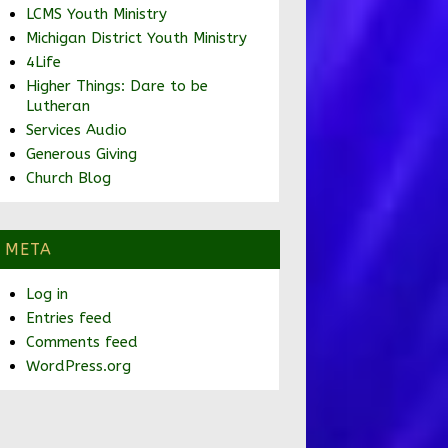
LCMS Youth Ministry
Michigan District Youth Ministry
4Life
Higher Things: Dare to be
Lutheran
Services Audio
Generous Giving
Church Blog
META
Log in
Entries feed
Comments feed
WordPress.org