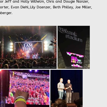
tor Jeff and Holly Wilhelm, Chris and Dougie Nanzer,
er, Evan Diehl,Lily Daenzer, Beth Philley, Joe Miller,
berger.