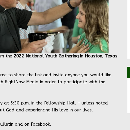
om the
2022 National Youth Gathering
in
Houston, Texas
 free to share the link and invite anyone you would like.
th RightNow Media in order to participate with the
y at 5:30 p.m. in the Fellowship Hall – unless noted
t God and experiencing His love in our lives.
bulletin and on Facebook.