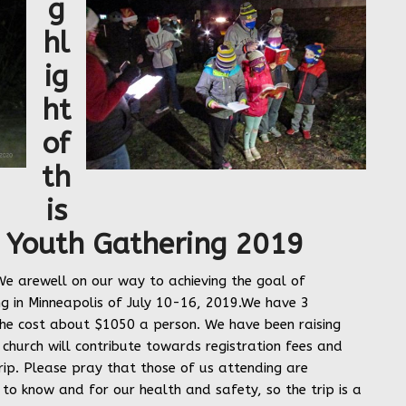
g
hl
ig
ht
of
th
is
 Youth Gathering
2019
e arewell on our way to achieving the goal of
g in Minneapolis of July 10-16, 2019.We have 3
he cost about $1050 a person. We have been raising
church will contribute towards registration fees and
rip. Please pray that those of us attending are
o know and for our health and safety, so the trip is a