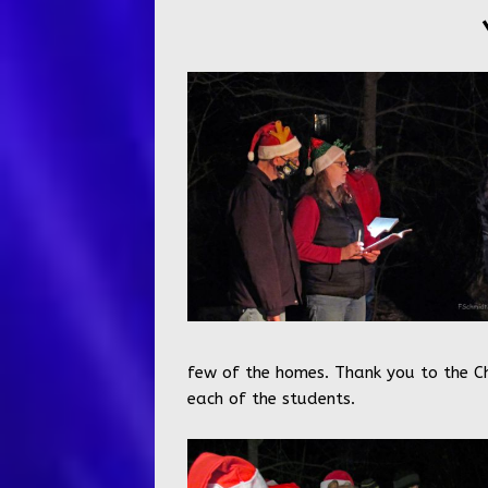
few of the homes. Thank you to the Ch
each of the students.