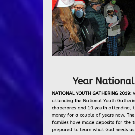
Year National
NATIONAL YOUTH GATHERING 2019:
W
attending the National Youth Gatherin
chaperones and 10 youth attending, t
money for a couple of years now. The 
families have made deposits for the t
prepared to learn what God needs us t