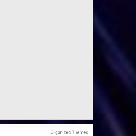
Organized Themes