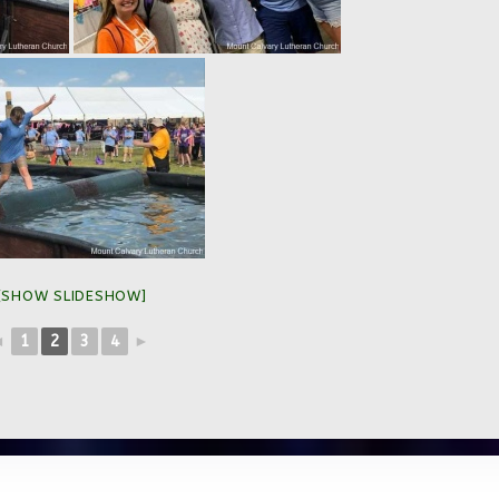
[SHOW SLIDESHOW]
◄
1
2
3
4
►