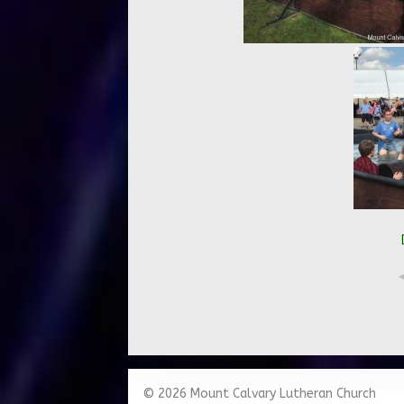
© 2026 Mount Calvary Lutheran Church