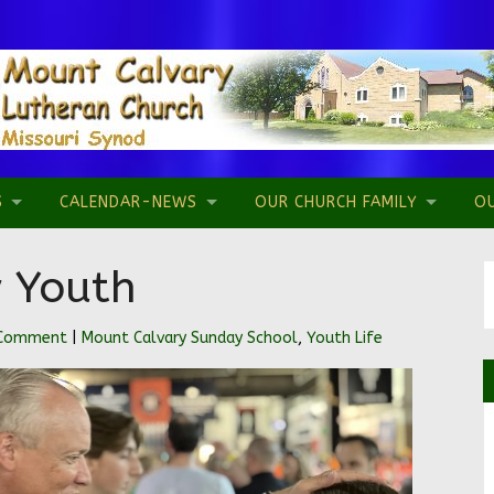
S
CALENDAR-NEWS
OUR CHURCH FAMILY
O
 Youth
 Comment
|
Mount Calvary Sunday School
,
Youth Life