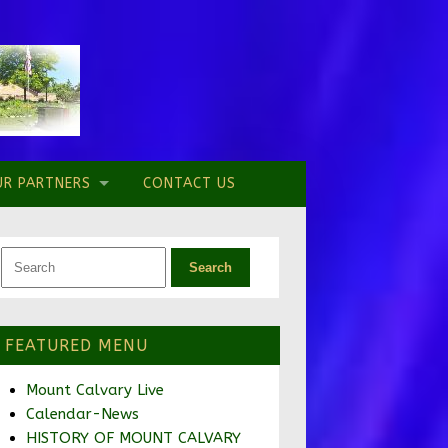
UR PARTNERS
CONTACT US
FEATURED MENU
Mount Calvary Live
Calendar-News
HISTORY OF MOUNT CALVARY