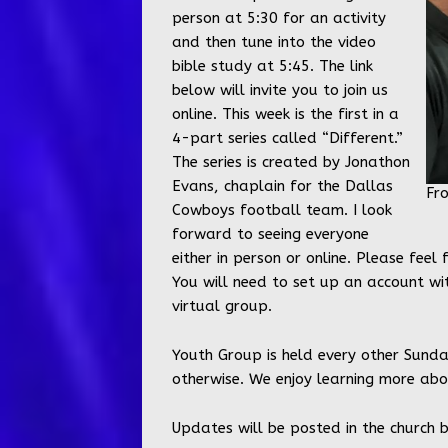
person at 5:30 for an activity
and then tune into the video
bible study at 5:45. The link
below will invite you to join us
online. This week is the first in a
4-part series called “Different.”
The series is created by Jonathon
Evans, chaplain for the Dallas
Fr
Cowboys football team. I look
forward to seeing everyone
either in person or online. Please feel
You will need to set up an account wi
virtual group.
Youth Group is held every other Sunda
otherwise. We enjoy learning more abou
Updates will be posted in the church 