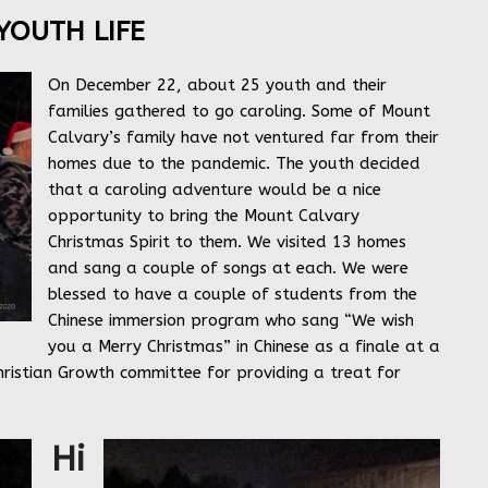
YOUTH LIFE
On December 22, about 25 youth and their
families gathered to go caroling. Some of Mount
Calvary’s family have not ventured far from their
homes due to the pandemic. The youth decided
that a caroling adventure would be a nice
opportunity to bring the Mount Calvary
Christmas Spirit to them. We visited 13 homes
and sang a couple of songs at each. We were
blessed to have a couple of students from the
Chinese immersion program who sang “We wish
you a Merry Christmas” in Chinese as a finale at a
ristian Growth committee for providing a treat for
Hi