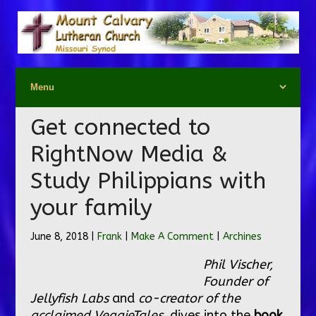
Get connected to
RightNow Media &
Study Philippians with
your family
June 8, 2018 |
Frank
|
Make A Comment
|
Archines
Phil Vischer,
Founder of
Jellyfish Labs
and
co-creator of the
acclaimed VeggieTales,
dives into the
book