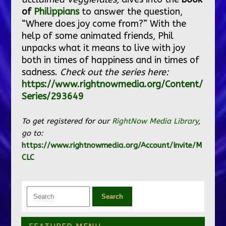
of
Philippians
to answer the question,
“Where does joy come from?” With the
help of some animated friends, Phil
unpacks what it means to live with joy
both in times of happiness and in times of
sadness.
Check out the series here:
https://www.rightnowmedia.org/Content/
Series/293649
To get registered for our
RightNow Media Library
,
go to:
https://www.rightnowmedia.org/Account/Invite/M
CLC