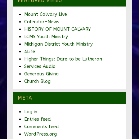
FEATURED MENU
Mount Calvary Live
Calendar-News
HISTORY OF MOUNT CALVARY
LCMS Youth Ministry
Michigan District Youth Ministry
4Life
Higher Things: Dare to be Lutheran
Services Audio
Generous Giving
Church Blog
META
Log in
Entries feed
Comments feed
WordPress.org